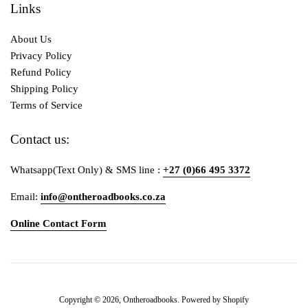
Links
About Us
Privacy Policy
Refund Policy
Shipping Policy
Terms of Service
Contact us:
Whatsapp(Text Only) & SMS line :
+27 (0)66 495 3372
Email:
info@ontheroadbooks.co.za
Online Contact Form
Payment
Copyright © 2026,
Ontheroadbooks
.
Powered by Shopify