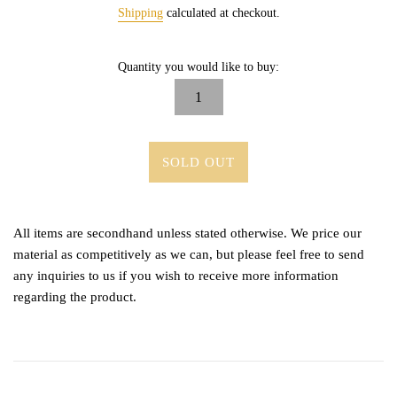
price
Shipping
calculated at checkout.
Quantity you would like to buy:
SOLD OUT
All items are secondhand unless stated otherwise. We price our
material as competitively as we can, but please feel free to send
any inquiries to us if you wish to receive more information
regarding the product.