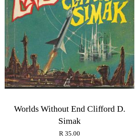
Worlds Without End Clifford D.
Simak
Regular
R 35.00