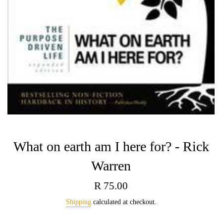
What on earth am I here for? - Rick
Warren
Regular
R 75.00
price
Shipping
calculated at checkout.