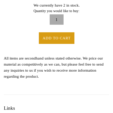
We currently have 2 in stock.
Quantity you would like to buy:
ADD TO CART
All items are secondhand unless stated otherwise. We price our
material as competitively as we can, but please feel free to send
any inquiries to us if you wish to receive more information
regarding the product.
Links