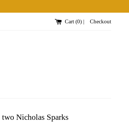
Cart
(
0
)
|
Checkout
 two Nicholas Sparks