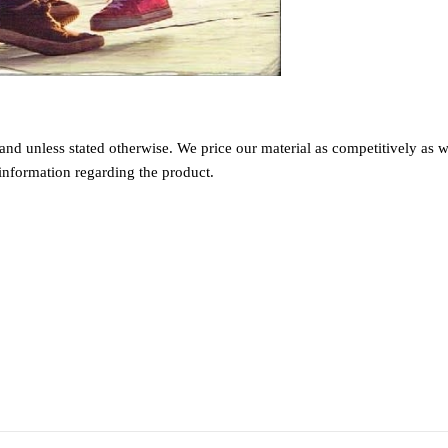
nd unless stated otherwise. We price our material as competitively as we
information regarding the product.