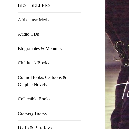
BEST SELLERS
Afrikaanse Media
+
Audio CDs
+
Biographies & Memoirs
Children's Books
Comic Books, Cartoons &
Graphic Novels
Collectible Books
+
Cookery Books
Dvd's & Blu-Rays
+