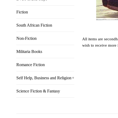
Fiction
South African Fiction
Non-Fiction
All items are secondha
wish to receive more 
Militaria Books
Romance Fiction
Self Help, Business and Religion
+
Science Fiction & Fantasy