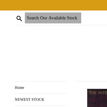
Skip
to
content
Search
Home
NEWEST STOCK