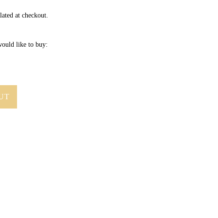
lated at checkout.
ould like to buy:
UT