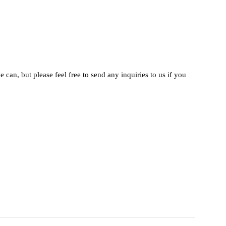
 can, but please feel free to send any inquiries to us if you