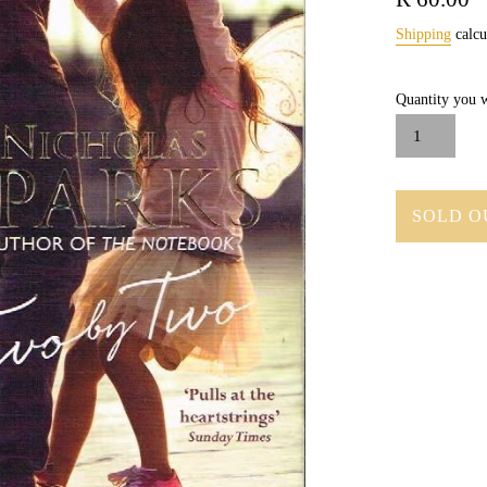
price
Shipping
calcu
Quantity you w
SOLD O