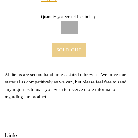
Quantity you would like to buy:
SOLD OUT
All items are secondhand unless stated otherwise. We price our
material as competitively as we can, but please feel free to send
any inquiries to us if you wish to receive more information
regarding the product.
Links