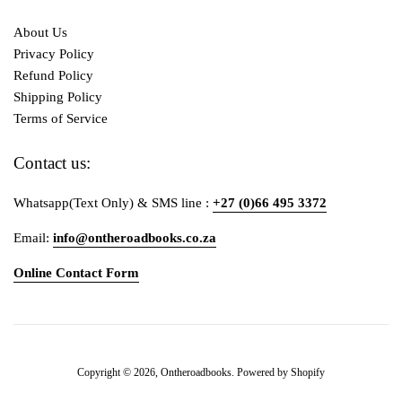
About Us
Privacy Policy
Refund Policy
Shipping Policy
Terms of Service
Contact us:
Whatsapp(Text Only) & SMS line :
+27 (0)66 495 3372
Email:
info@ontheroadbooks.co.za
Online Contact Form
Payment
Copyright © 2026,
Ontheroadbooks
.
Powered by Shopify
icons