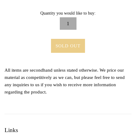
Quantity you would like to buy:
SOLD OUT
All items are secondhand unless stated otherwise. We price our
material as competitively as we can, but please feel free to send
any inquiries to us if you wish to receive more information
regarding the product.
Links