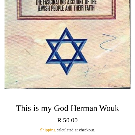
This is my God Herman Wouk
Regular
R 50.00
price
Shipping
calculated at checkout.