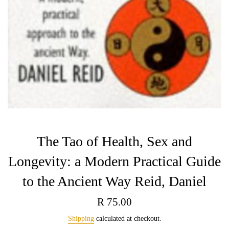
The Tao of Health, Sex and
Longevity: a Modern Practical Guide
to the Ancient Way Reid, Daniel
Regular
R 75.00
price
Shipping
calculated at checkout.