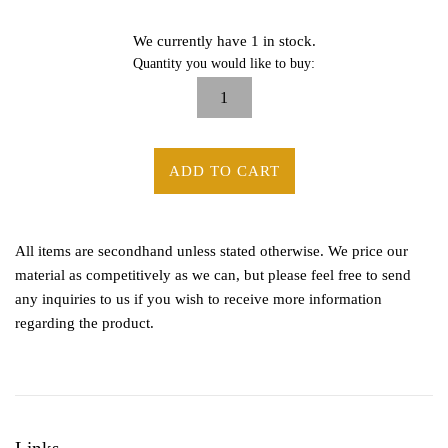
We currently have 1 in stock.
Quantity you would like to buy:
ADD TO CART
All items are secondhand unless stated otherwise. We price our
material as competitively as we can, but please feel free to send
any inquiries to us if you wish to receive more information
regarding the product.