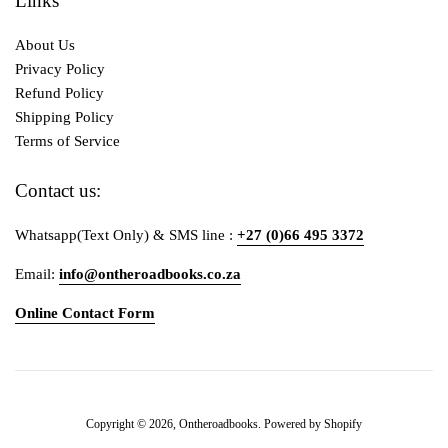
Links
About Us
Privacy Policy
Refund Policy
Shipping Policy
Terms of Service
Contact us:
Whatsapp(Text Only) & SMS line :
+27 (0)66 495 3372
Email:
info@ontheroadbooks.co.za
Online Contact Form
Payment
Copyright © 2026,
Ontheroadbooks
.
Powered by Shopify
icons