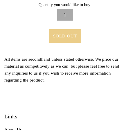
Quantity you would like to buy:
SOLD OUT
All items are secondhand unless stated otherwise. We price our
material as competitively as we can, but please feel free to send
any inquiries to us if you wish to receive more information
regarding the product.
Links
About Us