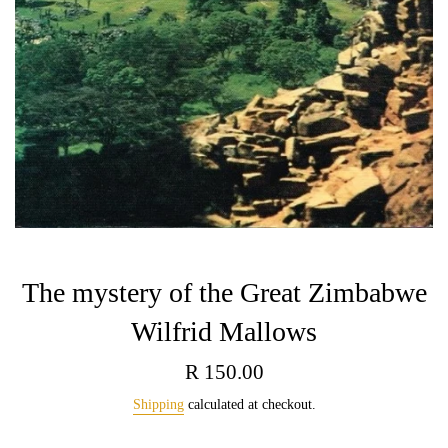
The mystery of the Great Zimbabwe
Wilfrid Mallows
Regular
R 150.00
price
Shipping
calculated at checkout.