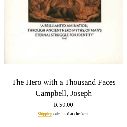
The Hero with a Thousand Faces
Campbell, Joseph
Regular
R 50.00
price
Shipping
calculated at checkout.