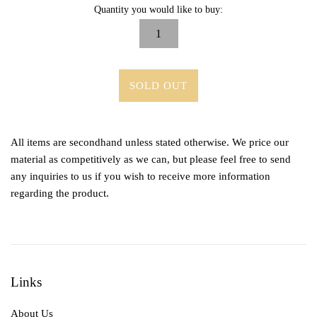
Quantity you would like to buy:
SOLD OUT
All items are secondhand unless stated otherwise. We price our
material as competitively as we can, but please feel free to send
any inquiries to us if you wish to receive more information
regarding the product.
Links
About Us