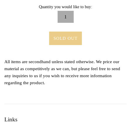
Quantity you would like to buy:
SOLD OUT
All items are secondhand unless stated otherwise. We price our
material as competitively as we can, but please feel free to send
any inquiries to us if you wish to receive more information
regarding the product.
Links