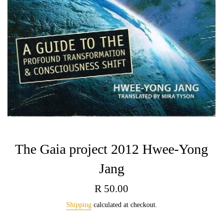
The Gaia project 2012 Hwee-Yong
Jang
Regular
R 50.00
price
Shipping
calculated at checkout.