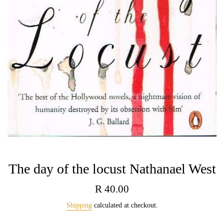
The day of the locust Nathanael West
Regular
R 40.00
price
Shipping
calculated at checkout.