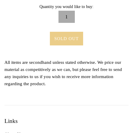
Quantity you would like to buy:
SOLD OUT
All items are secondhand unless stated otherwise. We price our
material as competitively as we can, but please feel free to send
any inquiries to us if you wish to receive more information
regarding the product.
Links