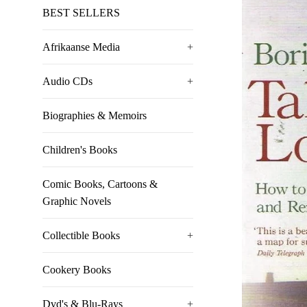
BEST SELLERS
Afrikaanse Media
+
Audio CDs
+
Biographies & Memoirs
Children's Books
Comic Books, Cartoons &
Graphic Novels
Collectible Books
+
Cookery Books
Dvd's & Blu-Rays
+