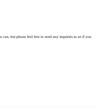
 can, but please feel free to send any inquiries to us if you