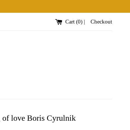
Cart
(
0
)
|
Checkout
 of love Boris Cyrulnik