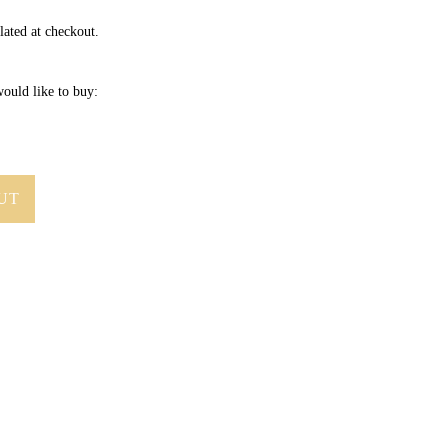
lated at checkout.
ould like to buy:
UT