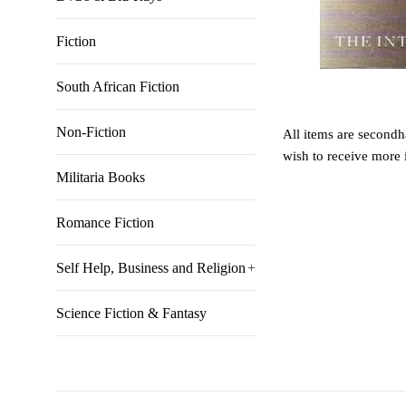
Fiction
South African Fiction
Non-Fiction
All items are secondha
wish to receive more 
Militaria Books
Romance Fiction
Self Help, Business and Religion
+
Science Fiction & Fantasy