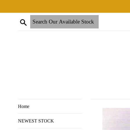
Skip
to
content
Search
Home
NEWEST STOCK