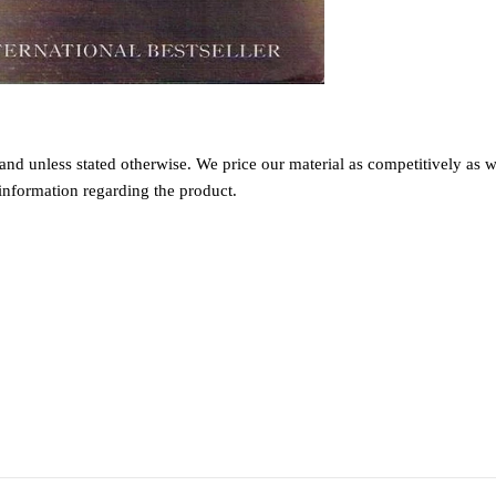
nd unless stated otherwise. We price our material as competitively as we
information regarding the product.