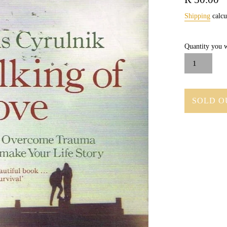
price
Shipping
calcu
Quantity you w
SOLD O