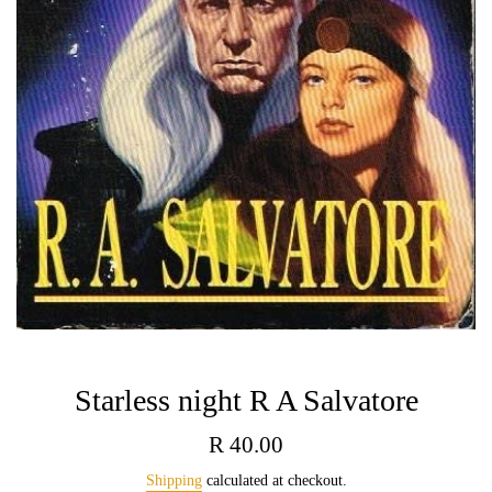
Starless night R A Salvatore
Regular
R 40.00
price
Shipping
calculated at checkout.