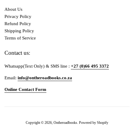
About Us
Privacy Policy
Refund Policy
Shipping Policy
Terms of Service
Contact us:
Whatsapp(Text Only) & SMS line :
+27 (0)66 495 3372
Email:
info@ontheroadbooks.co.za
Online Contact Form
Payment
Copyright © 2026,
Ontheroadbooks
.
Powered by Shopify
icons