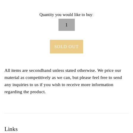
Quantity you would like to buy:
SOLD OUT
All items are secondhand unless stated otherwise. We price our
material as competitively as we can, but please feel free to send
any inquiries to us if you wish to receive more information
regarding the product.
Links