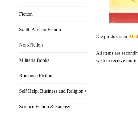
Fiction
South African Fiction
Die produk is in
Afri
Non-Fiction
All items are secondha
Militaria Books
wish to receive more 
Romance Fiction
Self Help, Business and Religion
+
Science Fiction & Fantasy