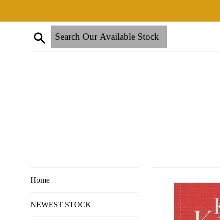
Skip
to
content
Search
Home
NEWEST STOCK