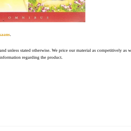
kaans
.
nd unless stated otherwise. We price our material as competitively as we
information regarding the product.