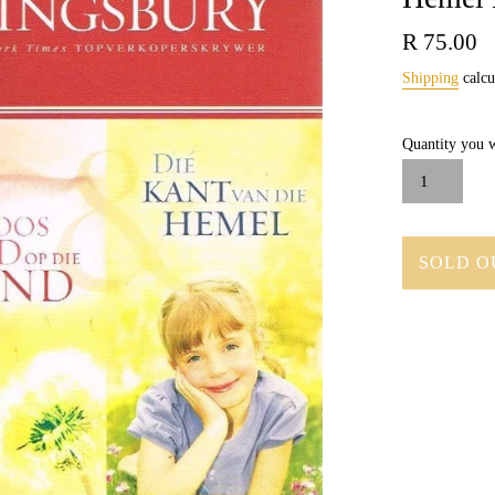
Regular
R 75.00
price
Shipping
calcu
Quantity you w
SOLD O