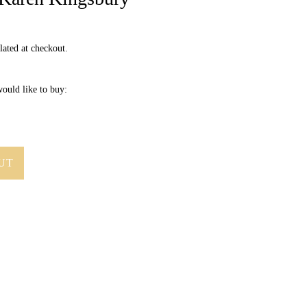
lated at checkout.
ould like to buy:
UT