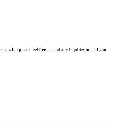
 can, but please feel free to send any inquiries to us if you