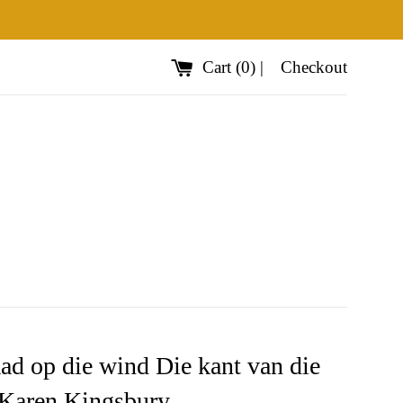
Cart
(
0
)
|
Checkout
ad op die wind Die kant van die
Karen Kingsbury