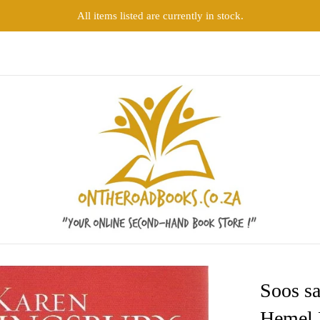
All items listed are currently in stock.
Soos sa
Hemel 