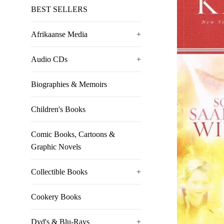
BEST SELLERS
Afrikaanse Media
+
Audio CDs
+
Biographies & Memoirs
Children's Books
Comic Books, Cartoons &
Graphic Novels
Collectible Books
+
Cookery Books
Dvd's & Blu-Rays
+