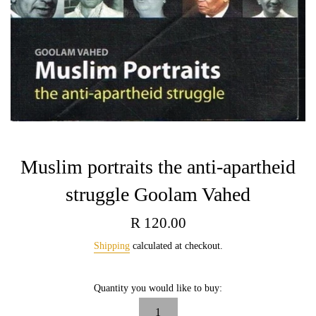
Muslim portraits the anti-apartheid
struggle Goolam Vahed
Regular
R 120.00
price
Shipping
calculated at checkout.
Quantity you would like to buy: