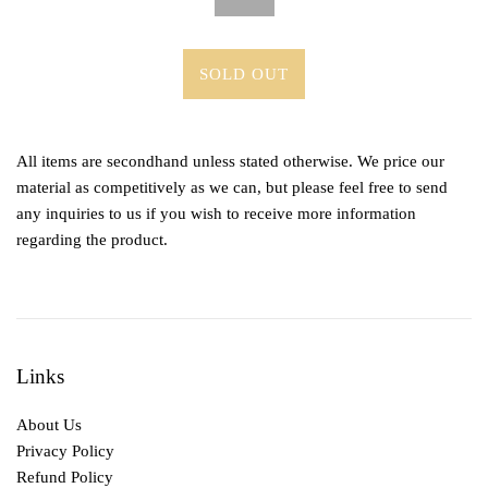
SOLD OUT
All items are secondhand unless stated otherwise. We price our
material as competitively as we can, but please feel free to send
any inquiries to us if you wish to receive more information
regarding the product.
Links
About Us
Privacy Policy
Refund Policy