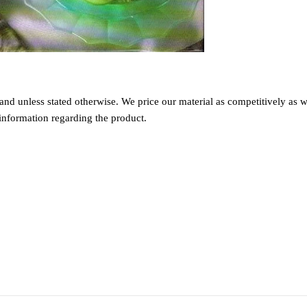
nd unless stated otherwise. We price our material as competitively as we
information regarding the product.