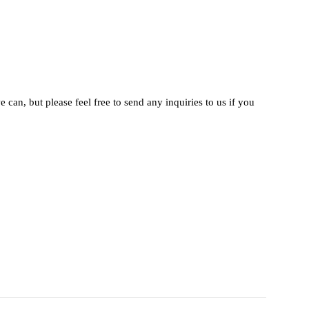
 can, but please feel free to send any inquiries to us if you