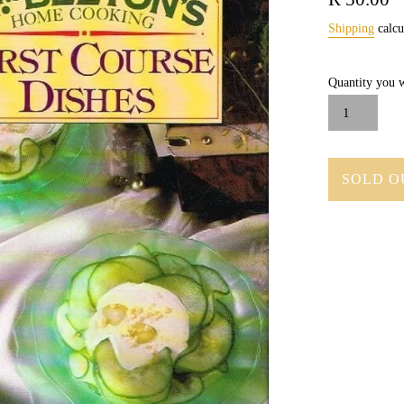
price
Shipping
calcu
Quantity you w
SOLD O