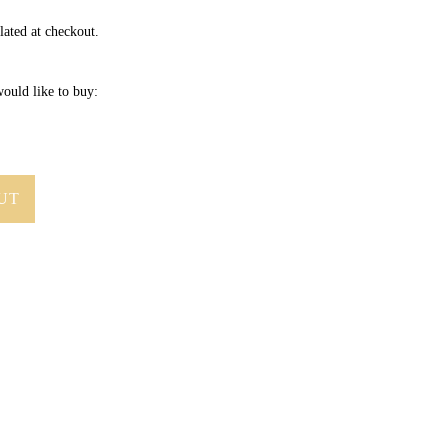
lated at checkout.
ould like to buy:
UT