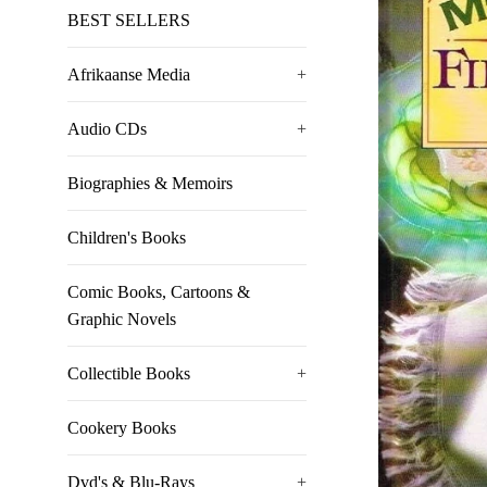
BEST SELLERS
Afrikaanse Media
+
Audio CDs
+
Biographies & Memoirs
Children's Books
Comic Books, Cartoons &
Graphic Novels
Collectible Books
+
Cookery Books
Dvd's & Blu-Rays
+