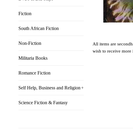
Fiction
South African Fiction
Non-Fiction
All items are secondha
wish to receive more 
Militaria Books
Romance Fiction
Self Help, Business and Religion
+
Science Fiction & Fantasy