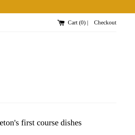
Cart
(
0
)
|
Checkout
ton's first course dishes