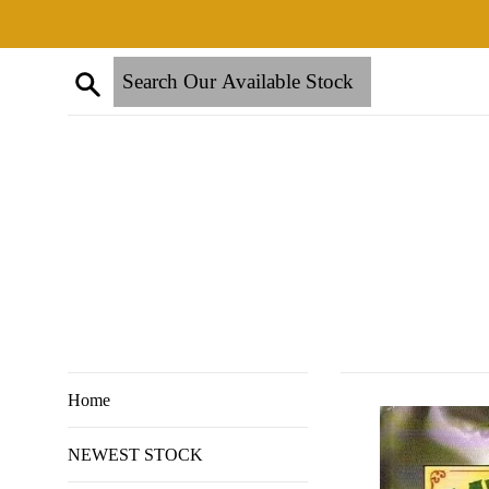
Skip
to
content
Search
Home
NEWEST STOCK