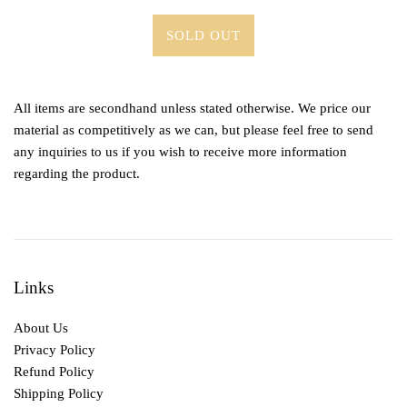
SOLD OUT
All items are secondhand unless stated otherwise. We price our
material as competitively as we can, but please feel free to send
any inquiries to us if you wish to receive more information
regarding the product.
Links
About Us
Privacy Policy
Refund Policy
Shipping Policy