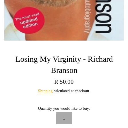
Losing My Virginity - Richard
Branson
Regular
R 50.00
price
Shipping
calculated at checkout.
Quantity you would like to buy: