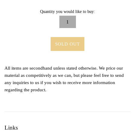
Quantity you would like to buy:
SOLD OUT
All items are secondhand unless stated otherwise. We price our
material as competitively as we can, but please feel free to send
any inquiries to us if you wish to receive more information
regarding the product.
Links