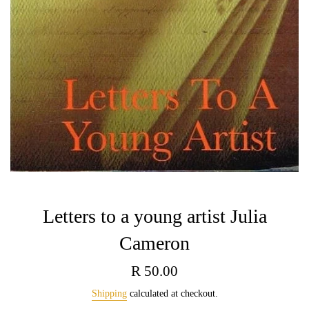
Letters to a young artist Julia
Cameron
Regular
R 50.00
price
Shipping
calculated at checkout.