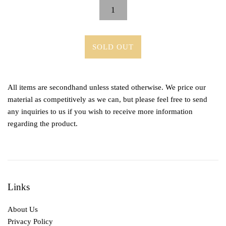
SOLD OUT
All items are secondhand unless stated otherwise. We price our
material as competitively as we can, but please feel free to send
any inquiries to us if you wish to receive more information
regarding the product.
Links
About Us
Privacy Policy