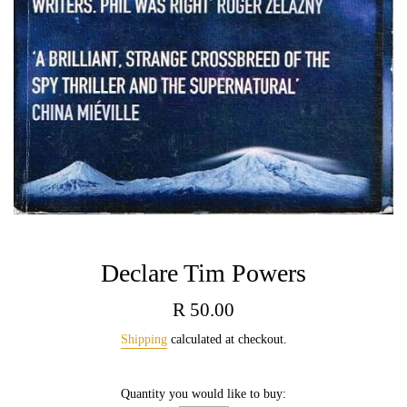
Declare Tim Powers
Regular
R 50.00
price
Shipping
calculated at checkout.
Quantity you would like to buy: