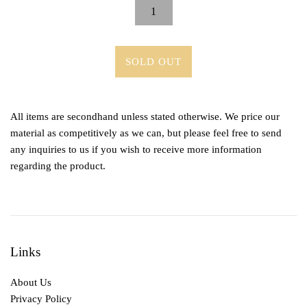
SOLD OUT
All items are secondhand unless stated otherwise. We price our
material as competitively as we can, but please feel free to send
any inquiries to us if you wish to receive more information
regarding the product.
Links
About Us
Privacy Policy