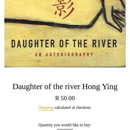
Daughter of the river Hong Ying
Regular
R 50.00
price
Shipping
calculated at checkout.
Quantity you would like to buy: