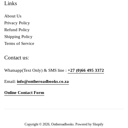
Links
About Us
Privacy Policy
Refund Policy
Shipping Policy
Terms of Service
Contact us:
Whatsapp(Text Only) & SMS line :
+27 (0)66 495 3372
Email:
info@ontheroadbooks.co.za
Online Contact Form
Payment
Copyright © 2026,
Ontheroadbooks
.
Powered by Shopify