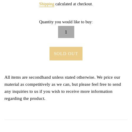
price
Shipping
calculated at checkout.
Quantity you would like to buy:
SOLD OUT
All items are secondhand unless stated otherwise. We price our
material as competitively as we can, but please feel free to send
any inquiries to us if you wish to receive more information
regarding the product.