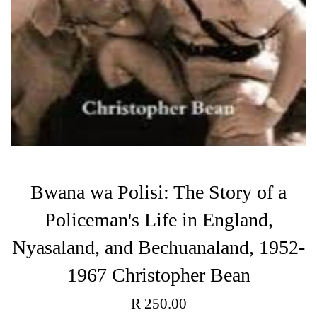
Bwana wa Polisi: The Story of a
Policeman's Life in England,
Nyasaland, and Bechuanaland, 1952-
1967 Christopher Bean
Regular
R 250.00