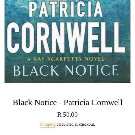
Black Notice - Patricia Cornwell
Regular
R 50.00
price
Shipping
calculated at checkout.