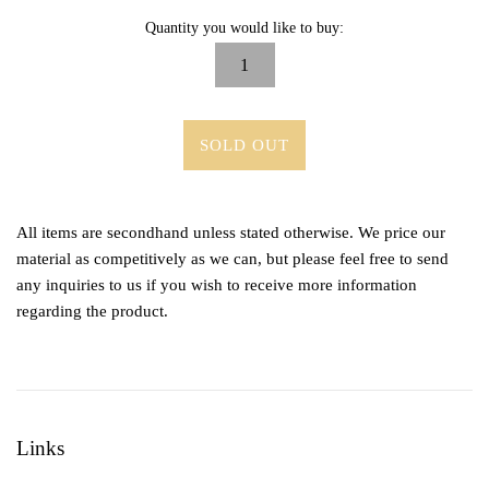
Quantity you would like to buy:
SOLD OUT
All items are secondhand unless stated otherwise. We price our
material as competitively as we can, but please feel free to send
any inquiries to us if you wish to receive more information
regarding the product.
Links