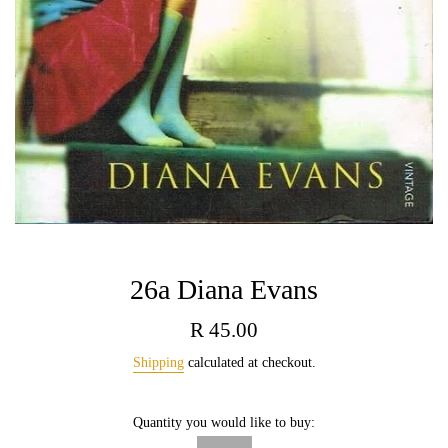
26a Diana Evans
Regular
R 45.00
price
Shipping
calculated at checkout.
Quantity you would like to buy: