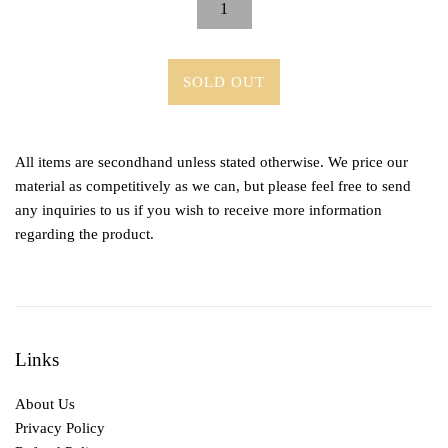
SOLD OUT
All items are secondhand unless stated otherwise. We price our
material as competitively as we can, but please feel free to send
any inquiries to us if you wish to receive more information
regarding the product.
Links
About Us
Privacy Policy