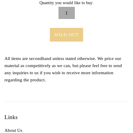
Quantity you would like to buy:
SOLD OUT
All items are secondhand unless stated otherwise. We price our
material as competitively as we can, but please feel free to send
any inquiries to us if you wish to receive more information
regarding the product.
Links
About Us