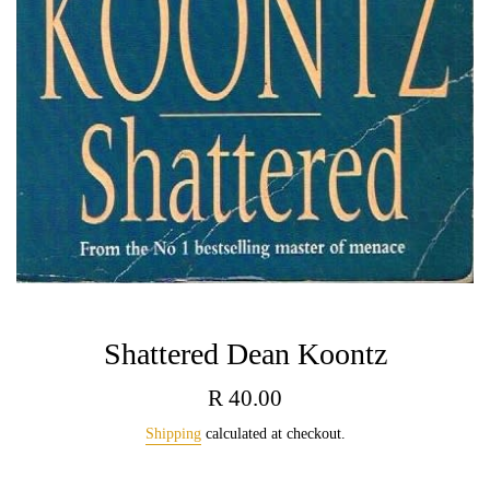
Shattered Dean Koontz
Regular
R 40.00
price
Shipping
calculated at checkout.